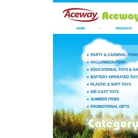
HOME
·
PRODUCTS
PARTY & CARNIVAL ITEM
HALLOWEEN ITEMS
EDUCATIONAL TOYS & G
BATTERY OPERATED TOY
PLASTIC & SOFT TOYS
DIE-CAST TOYS
SUMMER ITEMS
PROMOTIONAL GIFTS