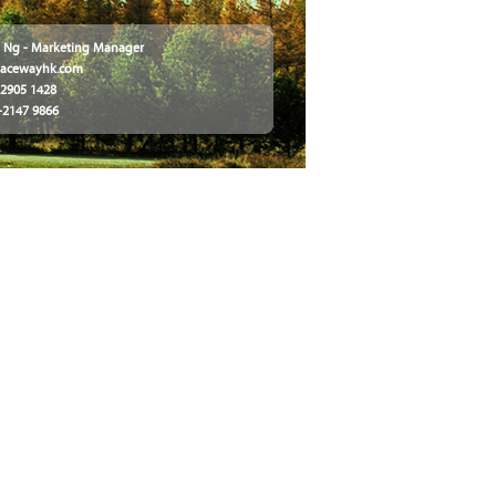
ly Ng - Marketing Manager
@acewayhk.com
2-2905 1428
2-2147 9866