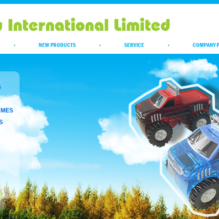
·
NEW PRODUCTS
·
SERVICE
·
COMPANY P
S
AMES
S