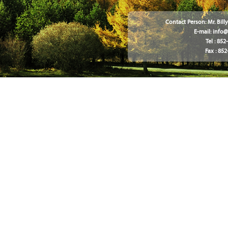
Contact Person: Mr. Bil
E-mail:
info
Tel : 85
Fax : 85